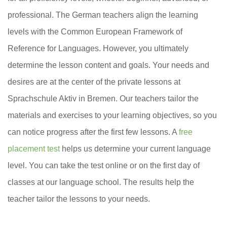
professional. The German teachers align the learning
levels with the Common European Framework of
Reference for Languages. However, you ultimately
determine the lesson content and goals. Your needs and
desires are at the center of the private lessons at
Sprachschule Aktiv in Bremen. Our teachers tailor the
materials and exercises to your learning objectives, so you
can notice progress after the first few lessons. A
free
placement test
helps us determine your current language
level. You can take the test online or on the first day of
classes at our language school. The results help the
teacher tailor the lessons to your needs.