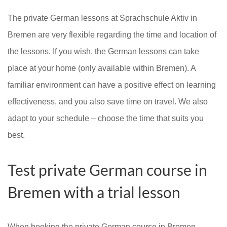
The private German lessons at Sprachschule Aktiv in
Bremen are very flexible regarding the time and location of
the lessons. If you wish, the German lessons can take
place at your home (only available within Bremen). A
familiar environment can have a positive effect on learning
effectiveness, and you also save time on travel. We also
adapt to your schedule – choose the time that suits you
best.
Test private German course in
Bremen with a trial lesson
When booking the private German course in Bremen,