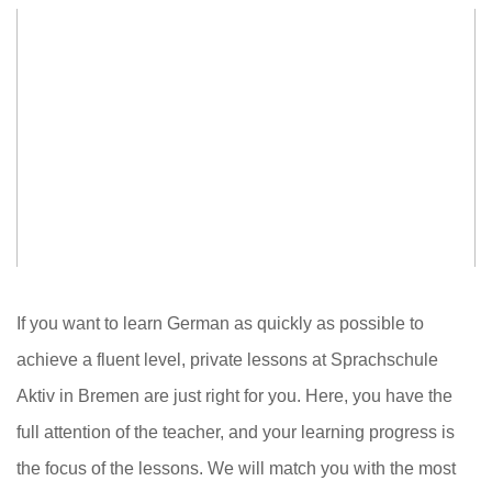
If you want to learn German as quickly as possible to
achieve a fluent level, private lessons at Sprachschule
Aktiv in Bremen are just right for you. Here, you have the
full attention of the teacher, and your learning progress is
the focus of the lessons. We will match you with the most