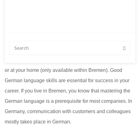
Teachers for German
Courses
Looking for private teachers for German courses? Private
German lessons in Bremen with us at Sprachschule Aktiv
or at your home (only available within Bremen). Good
German language skills are essential for success in your
career. If you live in Bremen, you know that mastering the
German language is a prerequisite for most companies. In
Germany, communication with customers and colleagues
mostly takes place in German.