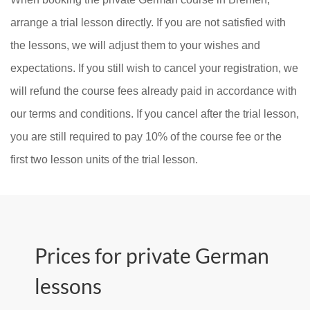
arrange a trial lesson directly. If you are not satisfied with
the lessons, we will adjust them to your wishes and
expectations. If you still wish to cancel your registration, we
will refund the course fees already paid in accordance with
our terms and conditions. If you cancel after the trial lesson,
you are still required to pay 10% of the course fee or the
first two lesson units of the trial lesson.
Prices for private German
lessons