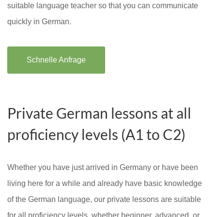
suitable language teacher so that you can communicate
quickly in German.
Schnelle Anfrage
Private German lessons at all
proficiency levels (A1 to C2)
Whether you have just arrived in Germany or have been
living here for a while and already have basic knowledge
of the German language, our private lessons are suitable
for all proficiency levels, whether beginner, advanced, or