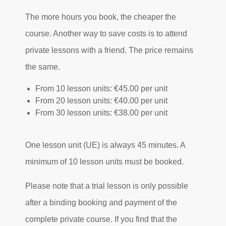
The more hours you book, the cheaper the
course. Another way to save costs is to attend
private lessons with a friend. The price remains
the same.
From 10 lesson units: €45.00 per unit
From 20 lesson units: €40.00 per unit
From 30 lesson units: €38.00 per unit
One lesson unit (UE) is always 45 minutes. A
minimum of 10 lesson units must be booked.
Please note that a trial lesson is only possible
after a binding booking and payment of the
complete private course. If you find that the