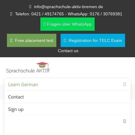
info@sprachschule-aktiv-bremen.de
Telefon: 0421 / 49174765 - WhatsApp: 0176 / 30769381
Fragen über WhatsApp
Free placement test
Registration for TELC Exam
Contact us
Learn German
Contact
Sign up
Private German Lessons in
Bremen – Find Private