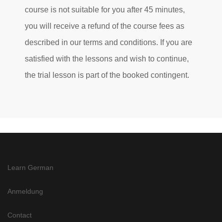
course is not suitable for you after 45 minutes,
you will receive a refund of the course fees as
described in our terms and conditions. If you are
satisfied with the lessons and wish to continue,
the trial lesson is part of the booked contingent.
Learn German
Anmeldung
Contact