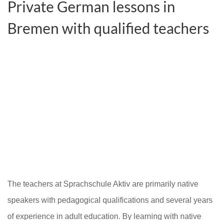
Private German lessons in
Bremen with qualified teachers
The teachers at Sprachschule Aktiv are primarily native
speakers with pedagogical qualifications and several years
of experience in adult education. By learning with native