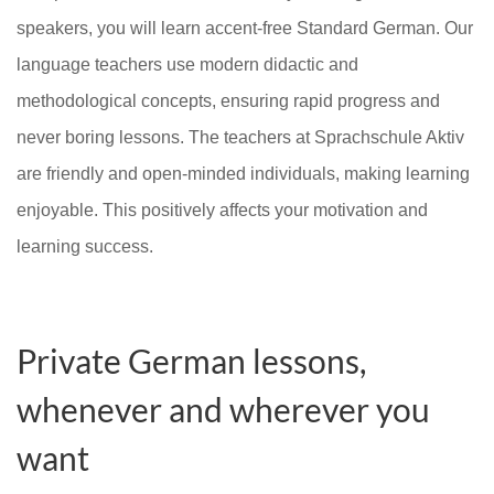
speakers, you will learn accent-free Standard German. Our
language teachers use modern didactic and
methodological concepts, ensuring rapid progress and
never boring lessons. The teachers at Sprachschule Aktiv
are friendly and open-minded individuals, making learning
enjoyable. This positively affects your motivation and
learning success.
Private German lessons,
whenever and wherever you
want